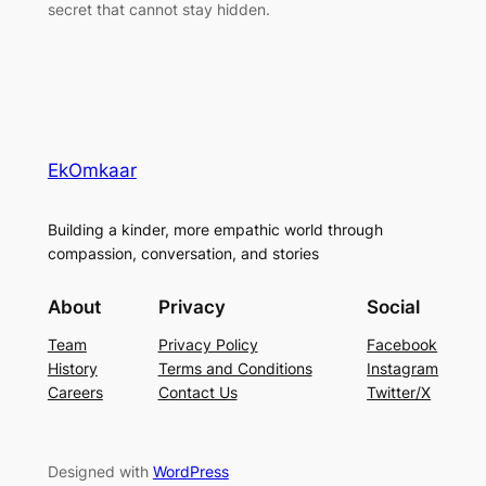
secret that cannot stay hidden.
EkOmkaar
Building a kinder, more empathic world through
compassion, conversation, and stories
About
Privacy
Social
Team
Privacy Policy
Facebook
History
Terms and Conditions
Instagram
Careers
Contact Us
Twitter/X
Designed with
WordPress