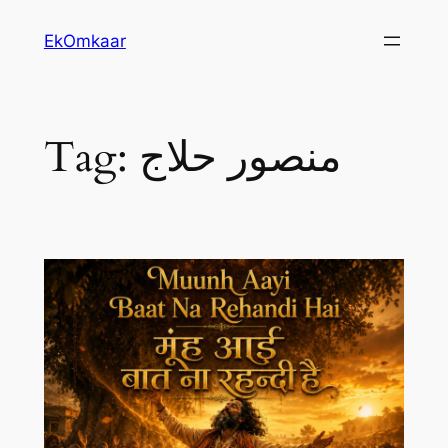
Skip
EkOmkaar
to
content
Tag:
منصور حلاج