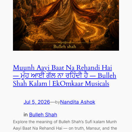
Muunh Aayi Baat Na Rehandi Hai
— ਮੂੰਹ ਆਈ ਗੱਲ ਨਾ ਰਹਿੰਦੀ ਹੈ — Bulleh
Shah Kalam | EkOmkaar Musicals
Jul 5, 2026
—
Nandita Ashok
by
in
Bulleh Shah
Explore the meaning of Bulleh Shah’s Sufi kalam Munh
Aayi Baat Na Rehandi Hai — on truth, Mansur, and the