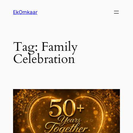
Skip
EkOmkaar
to
content
Tag:
Family
Celebration