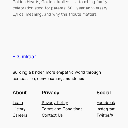
Golden Hearts, Golden Jubilee — a touching family
celebration song for parents’ 50+ year anniversary.
Lyrics, meaning, and why this tribute matters.
EkOmkaar
Building a kinder, more empathic world through
compassion, conversation, and stories
About
Privacy
Social
Team
Privacy Policy
Facebook
History
Terms and Conditions
Instagram
Careers
Contact Us
Twitter/X