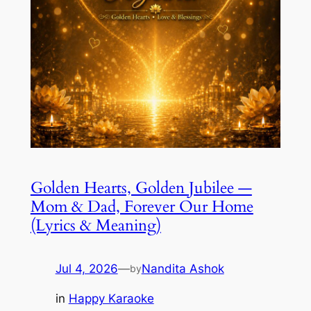
Golden Hearts, Golden Jubilee —
Mom & Dad, Forever Our Home
(Lyrics & Meaning)
Jul 4, 2026
—
Nandita Ashok
by
in
Happy Karaoke