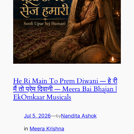
He Ri Main To Prem Diwani — हे री
मैं तो प्रेम दिवानी — Meera Bai Bhajan |
EkOmkaar Musicals
Jul 5, 2026
—
Nandita Ashok
by
in
Meera Krishna