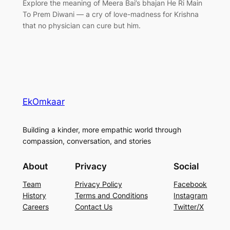
Explore the meaning of Meera Bai’s bhajan He Ri Main
To Prem Diwani — a cry of love-madness for Krishna
that no physician can cure but him.
EkOmkaar
Building a kinder, more empathic world through
compassion, conversation, and stories
About
Privacy
Social
Team
Privacy Policy
Facebook
History
Terms and Conditions
Instagram
Careers
Contact Us
Twitter/X