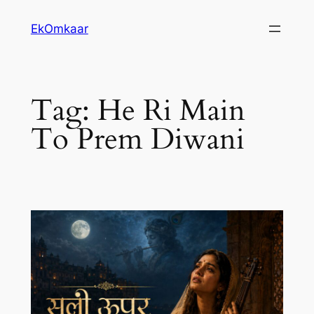
Skip
EkOmkaar
to
content
Tag:
He Ri Main
To Prem Diwani