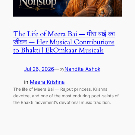
The Life of Meera Bai — मीरा बाई का
जीवन — Her Musical Contributions
to Bhakti | EkOmkaar Musicals
Jul 26, 2026
—
Nandita Ashok
by
in
Meera Krishna
The life of Meera Bai — Rajput princess, Krishna
devotee, and one of the most enduring poet-saints of
the Bhakti movement’s devotional music tradition.