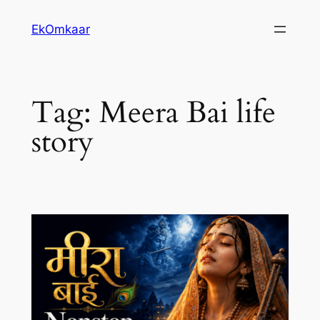
Skip
EkOmkaar
to
content
Tag:
Meera Bai life
story